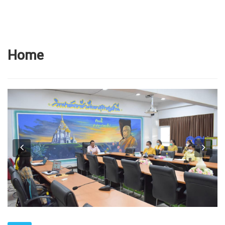
Home
Previous
Next