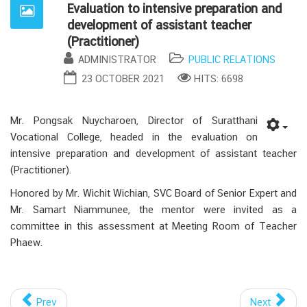
Evaluation to intensive preparation and
development of assistant teacher
(Practitioner)
ADMINISTRATOR
PUBLIC RELATIONS
23 OCTOBER 2021
HITS: 6698
Mr. Pongsak Nuycharoen, Director of Suratthani
Vocational College, headed in the evaluation on
intensive preparation and development of assistant teacher
(Practitioner).
Honored by Mr. Wichit Wichian, SVC Board of Senior Expert and
Mr. Samart Niammunee, the mentor were invited as a
committee in this assessment at Meeting Room of Teacher
Phaew.
Prev
Next