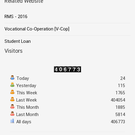
Related Website
RMS - 2016
Vocational Co-Operation [V-Cop]
Student Loan
Visitors
Today
24
Yesterday
115
This Week
1765
Last Week
404054
This Month
1885
Last Month
5814
All days
406773