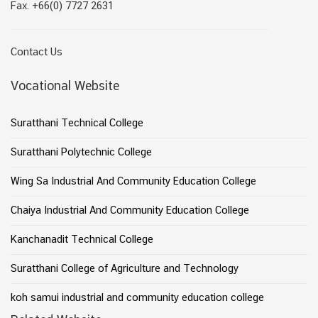
Fax. +66(0) 7727 2631
Contact Us
Vocational Website
Suratthani Technical College
Suratthani Polytechnic College
Wing Sa Industrial And Community Education College
Chaiya Industrial And Community Education College
Kanchanadit Technical College
Suratthani College of Agriculture and Technology
koh samui industrial and community education college