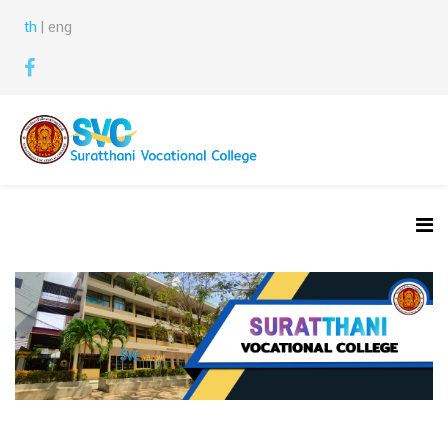
th
| eng