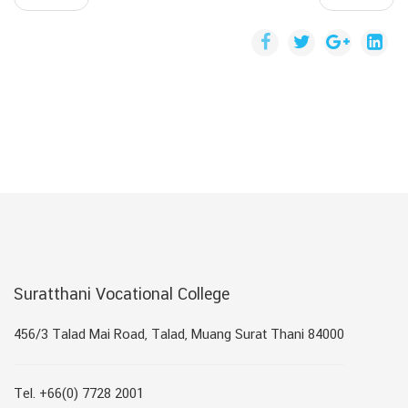
Suratthani Vocational College
456/3 Talad Mai Road, Talad, Muang Surat Thani 84000
Tel. +66(0) 7728 2001