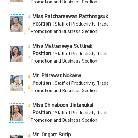
Promotion and Business Section
Miss Patchareewan Patthongsuk
Position :
Staff of Productivity Trade
Promotion and Business Section
Miss Mattaneeya Suttirak
Position :
Staff of Productivity Trade
Promotion and Business Section
Mr. Phirawat Nokaew
Position :
Staff of Productivity Trade
Promotion and Business Section
Miss Chinaboon Jintanukul
Position :
Staff of Productivity Trade
Promotion and Business Section
Mr. Ongart Sritip