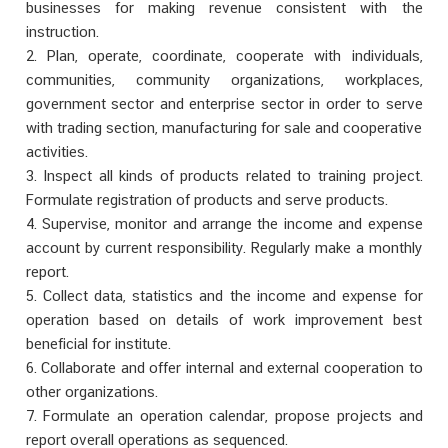
businesses for making revenue consistent with the
instruction.
2. Plan, operate, coordinate, cooperate with individuals,
communities, community organizations, workplaces,
government sector and enterprise sector in order to serve
with trading section, manufacturing for sale and cooperative
activities.
3. Inspect all kinds of products related to training project.
Formulate registration of products and serve products.
4. Supervise, monitor and arrange the income and expense
account by current responsibility. Regularly make a monthly
report.
5. Collect data, statistics and the income and expense for
operation based on details of work improvement best
beneficial for institute.
6. Collaborate and offer internal and external cooperation to
other organizations.
7. Formulate an operation calendar, propose projects and
report overall operations as sequenced.