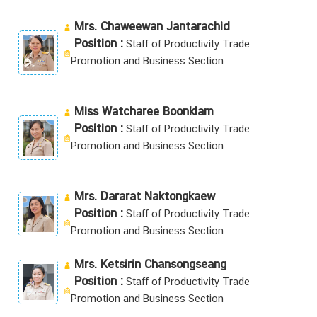
Mrs. Chaweewan Jantarachid
Position :
Staff of Productivity Trade
Promotion and Business Section
Miss Watcharee Boonklam
Position :
Staff of Productivity Trade
Promotion and Business Section
Mrs. Dararat Naktongkaew
Position :
Staff of Productivity Trade
Promotion and Business Section
Mrs. Ketsirin Chansongseang
Position :
Staff of Productivity Trade
Promotion and Business Section