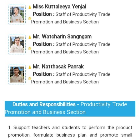
Miss Kuttaleeya Yenjai
Position :
Staff of Productivity Trade
Promotion and Business Section
Mr. Watcharin Sangngam
Position :
Staff of Productivity Trade
Promotion and Business Section
Mr. Natthasak Panrak
Position :
Staff of Productivity Trade
Promotion and Business Section
- Productivity Trade
Duties and Responsibilities
Promotion and Business Section
1. Support teachers and students to perform the product
promotion, formulate business plan and promote small