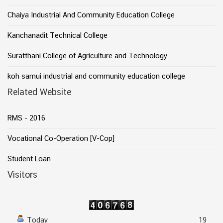
Chaiya Industrial And Community Education College
Kanchanadit Technical College
Suratthani College of Agriculture and Technology
koh samui industrial and community education college
Related Website
RMS - 2016
Vocational Co-Operation [V-Cop]
Student Loan
Visitors
Today
19