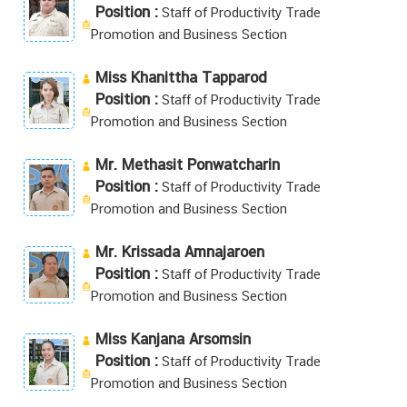
Position :
Staff of Productivity Trade
Promotion and Business Section
Miss Khanittha Tapparod
Position :
Staff of Productivity Trade
Promotion and Business Section
Mr. Methasit Ponwatcharin
Position :
Staff of Productivity Trade
Promotion and Business Section
Mr. Krissada Amnajaroen
Position :
Staff of Productivity Trade
Promotion and Business Section
Miss Kanjana Arsomsin
Position :
Staff of Productivity Trade
Promotion and Business Section