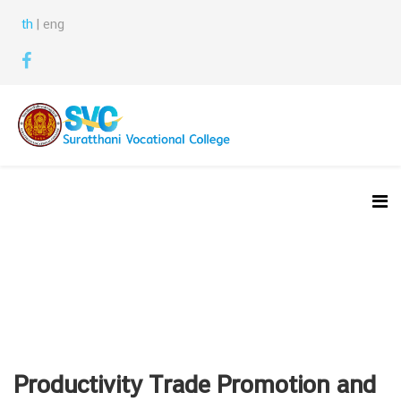
th
| eng
Productivity Trade Promotion and