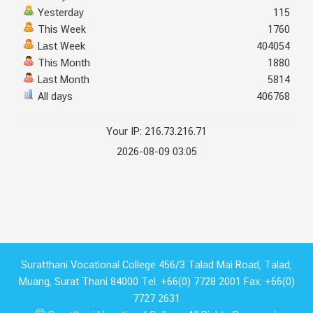
Yesterday
115
This Week
1760
Last Week
404054
This Month
1880
Last Month
5814
All days
406768
Your IP: 216.73.216.71
2026-08-09 03:05
Suratthani Vocational College 456/3 Talad Mai Road, Talad,
Muang, Surat Thani 84000 Tel. +66(0) 7728 2001 Fax. +66(0)
7727 2631