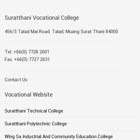
Suratthani Vocational College
456/3 Talad Mai Road, Talad, Muang Surat Thani 84000
Tel. +66(0) 7728 2001
Fax. +66(0) 7727 2631
Contact Us
Vocational Website
Suratthani Technical College
Suratthani Polytechnic College
Wing Sa Industrial And Community Education College