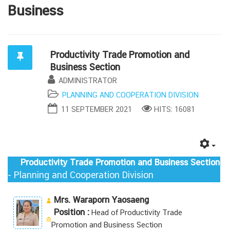
Business
Productivity Trade Promotion and
Business Section
ADMINISTRATOR
PLANNING AND COOPERATION DIVISION
11 SEPTEMBER 2021
HITS: 16081
Productivity Trade Promotion and Business Section
- Planning and Cooperation Division
Mrs. Waraporn Yaosaeng
Position :
Head of Productivity Trade
Promotion and Business Section