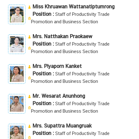
Miss Khruawan Wattanatiptumrong
Position :
Staff of Productivity Trade
Promotion and Business Section
Mrs. Natthakan Praokaew
Position :
Staff of Productivity Trade
Promotion and Business Section
Mrs. Piyaporn Kanket
Position :
Staff of Productivity Trade
Promotion and Business Section
Mr. Wesarat Anunhong
Position :
Staff of Productivity Trade
Promotion and Business Section
Mrs. Supattra Muangruak
Position :
Staff of Productivity Trade