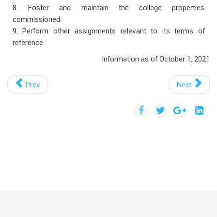
8. Foster and maintain the college properties
commissioned.
9. Perform other assignments relevant to its terms of
reference.
Information as of October 1, 2021
Prev
Next