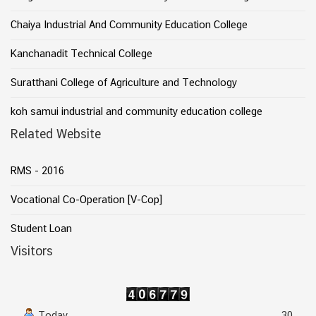
Chaiya Industrial And Community Education College
Kanchanadit Technical College
Suratthani College of Agriculture and Technology
koh samui industrial and community education college
Related Website
RMS - 2016
Vocational Co-Operation [V-Cop]
Student Loan
Visitors