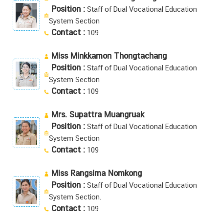
Position :
Staff of Dual Vocational Education
System Section
Contact :
109
Miss Minkkamon Thongtachang
Position :
Staff of Dual Vocational Education
System Section
Contact :
109
Mrs. Supattra Muangruak
Position :
Staff of Dual Vocational Education
System Section
Contact :
109
Miss Rangsima Nomkong
Position :
Staff of Dual Vocational Education
System Section.
Contact :
109