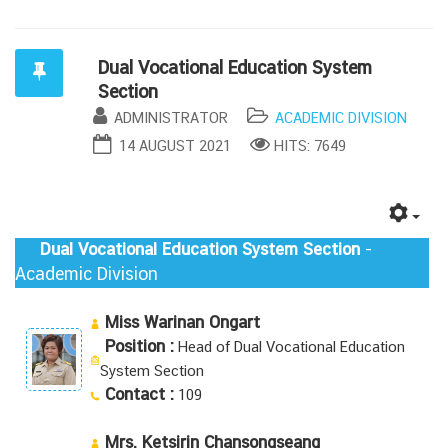
Dual Vocational Education System
Section
ADMINISTRATOR
ACADEMIC DIVISION
14 AUGUST 2021
HITS: 7649
-
Dual Vocational Education System Section
Academic Division
Miss Warinan Ongart
Position :
Head of Dual Vocational Education
System Section
Contact :
109
Mrs. Ketsirin Chansongseang