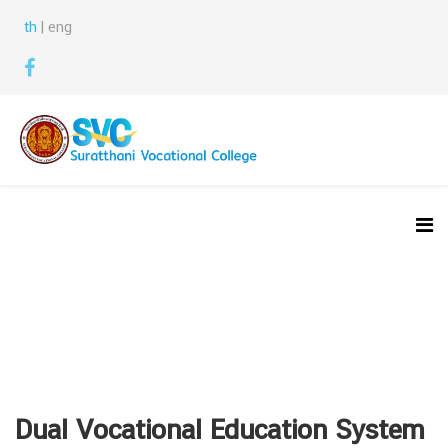
th
| eng
Dual Vocational Education System