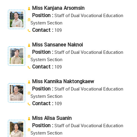
Miss Kanjana Arsomsin
Position :
Staff of Dual Vocational Education
System Section
Contact :
109
Miss Sansanee Naknoi
Position :
Staff of Dual Vocational Education
System Section
Contact :
109
Miss Kannika Naktongkaew
Position :
Staff of Dual Vocational Education
System Section
Contact :
109
Miss Alisa Suanin
Position :
Staff of Dual Vocational Education
System Section