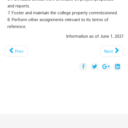
and reports.
7. Foster and maintain the college property commissioned.
8. Perform other assignments relevant to its terms of
reference.
Information as of June 1, 2021
Prev
Next