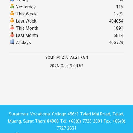
Today
30
Yesterday
115
This Week
1771
Last Week
404054
This Month
1891
Last Month
5814
All days
406779
Your IP: 216.73.217.84
2026-08-09 04:51
Suratthani Vocational College 456/3 Talad Mai Road, Talad,
Muang, Surat Thani 84000 Tel. +66(0) 7728 2001 Fax. +66(0)
7727 2631