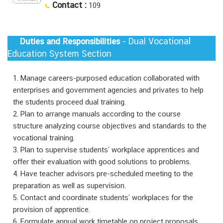
Contact :
109
- Dual Vocational
Duties and Responsibilities
Education System Section
1. Manage careers-purposed education collaborated with
enterprises and government agencies and privates to help
the students proceed dual training.
2. Plan to arrange manuals according to the course
structure analyzing course objectives and standards to the
vocational training.
3. Plan to supervise students’ workplace apprentices and
offer their evaluation with good solutions to problems.
4. Have teacher advisors pre-scheduled meeting to the
preparation as well as supervision.
5. Contact and coordinate students’ workplaces for the
provision of apprentice.
6. Formulate annual work timetable on project proposals