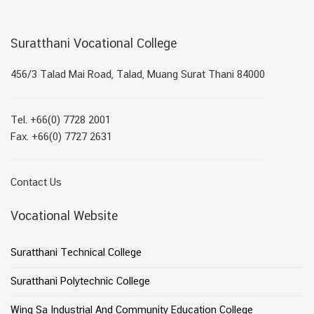
Suratthani Vocational College
456/3 Talad Mai Road, Talad, Muang Surat Thani 84000
Tel. +66(0) 7728 2001
Fax. +66(0) 7727 2631
Contact Us
Vocational Website
Suratthani Technical College
Suratthani Polytechnic College
Wing Sa Industrial And Community Education College