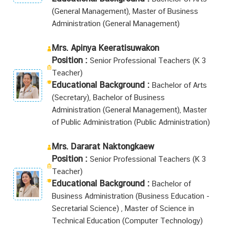
(General Management), Master of Business
Administration (General Management)
Mrs. Apinya Keeratisuwakon
Position :
Senior Professional Teachers (K 3
Teacher)
Educational Background :
Bachelor of Arts
(Secretary), Bachelor of Business
Administration (General Management), Master
of Public Administration (Public Administration)
Mrs. Dararat Naktongkaew
Position :
Senior Professional Teachers (K 3
Teacher)
Educational Background :
Bachelor of
Business Administration (Business Education -
Secretarial Science) , Master of Science in
Technical Education (Computer Technology)