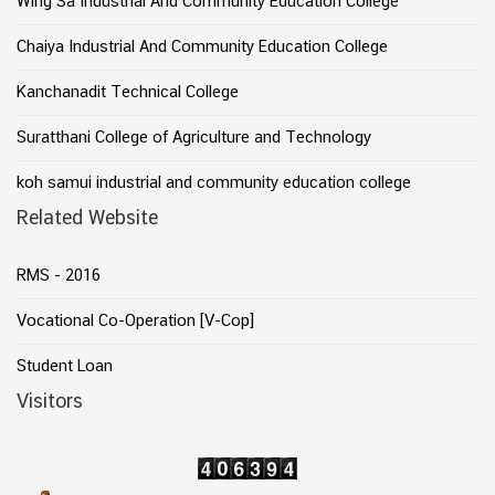
Wing Sa Industrial And Community Education College
Chaiya Industrial And Community Education College
Kanchanadit Technical College
Suratthani College of Agriculture and Technology
koh samui industrial and community education college
Related Website
RMS - 2016
Vocational Co-Operation [V-Cop]
Student Loan
Visitors