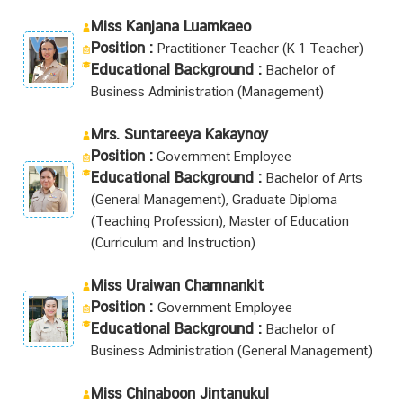
Miss Kanjana Luamkaeo
Position :
Practitioner Teacher (K 1 Teacher)
Educational Background :
Bachelor of
Business Administration (Management)
Mrs. Suntareeya Kakaynoy
Position :
Government Employee
Educational Background :
Bachelor of Arts
(General Management), Graduate Diploma
(Teaching Profession), Master of Education
(Curriculum and Instruction)
Miss Uraiwan Chamnankit
Position :
Government Employee
Educational Background :
Bachelor of
Business Administration (General Management)
Miss Chinaboon Jintanukul