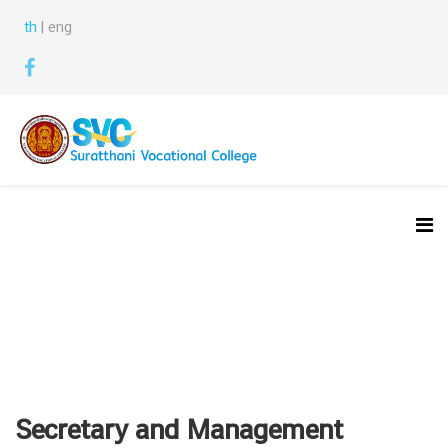
th
| eng
Secretary and Management