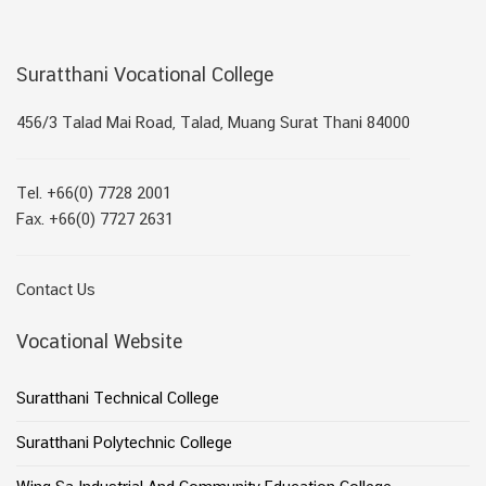
Suratthani Vocational College
456/3 Talad Mai Road, Talad, Muang Surat Thani 84000
Tel. +66(0) 7728 2001
Fax. +66(0) 7727 2631
Contact Us
Vocational Website
Suratthani Technical College
Suratthani Polytechnic College