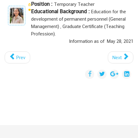
Position :
Temporary Teacher
Educational Background :
Education for the
development of permanent personnel (General
Management) , Graduate Certificate (Teaching
Profession).
Information as of May 28, 2021
Prev
Next