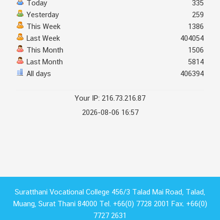
Today
335
Yesterday
259
This Week
1386
Last Week
404054
This Month
1506
Last Month
5814
All days
406394
Your IP: 216.73.216.87
2026-08-06 16:57
Suratthani Vocational College 456/3 Talad Mai Road, Talad,
Muang, Surat Thani 84000 Tel. +66(0) 7728 2001 Fax. +66(0)
7727 2631