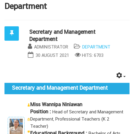
Department
Secretary and Management
Department
ADMINISTRATOR
DEPARTMENT
30 AUGUST 2021
HITS: 6703
Secretary and Management Department
Miss Wannipa Ninlawan
Position :
Head of Secretary and Management
Department
, Professional Teachers (K 2
Teacher)
Educational Background :
Bachelor of Arts